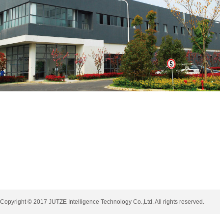
Copyright © 2017 JUTZE Intelligence Technology Co.,Ltd. All rights reserved.